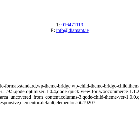
T:
016471119
E:
info@diamant.ie
ngle-format-standard,wp-theme-bridge,wp-child-theme-bridge-child,them
or-1.9.5,qode-optimizer-1.0.4,qode-quick-view-for-woocommerce-1.1.
e_area_uncovered_from_content,columns-3,qode-child-theme-ver-1.0.0,
esponsive,elementor-default,elementor-kit-19207