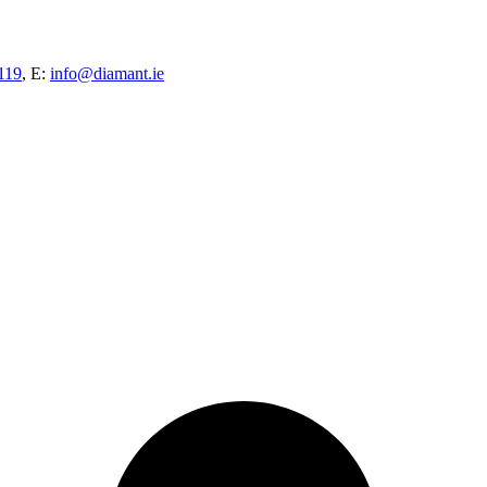
119
, E:
info@diamant.ie