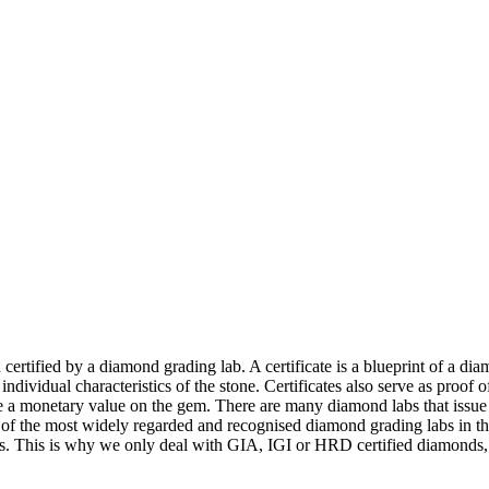
ertified by a diamond grading lab. A certificate is a blueprint of a di
the individual characteristics of the stone. Certificates also serve as proof
ace a monetary value on the gem. There are many diamond labs that issue 
of the most widely regarded and recognised diamond grading labs in the
ers. This is why we only deal with GIA, IGI or HRD certified diamonds