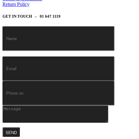
Return Policy
GET IN TOUCH – 01 647 1119