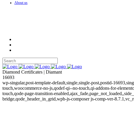
About us
Diamond Certificates | Diamant
16693
wp-singular,post-template-default,single,single-post,postid-16693,si
touch,woocommerce-no-js,qodef-qi--no-touch,qi-addons-for-element
touch,qode-page-transition-enabled,ajax_fade,page_not_loaded,,sid
bridge,qode_header_in_grid,wpb-js-composer js-comp-ver-8.7.1,vc_r