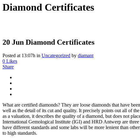
Diamond Certificates
20 Jun
Diamond Certificates
Posted at 13:07h
in
Uncategorized
by
diamant
0
Likes
Share
What are certified diamonds? They are loose diamonds that have been c
well as the detail of its cut and quality. It precisely points out all of 
as a valuation, it describes the quality of a diamond, but does not pl
International Gemological Institute (IGI) and HRD Antwerp are three 
have different standards and some labs will be more lenient than oth
to high standards.