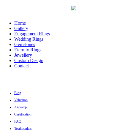
Home
Gallery
Engagement Rings
Wedding Rings
Gemstones
Eternity Rings
Jewellery
Custom Design
Contact
Blog
Valuation
Antwerp
Certification
FAQ
Testimonials