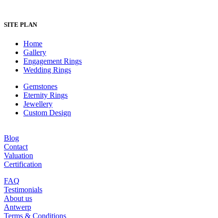
SITE PLAN
Home
Gallery
Engagement Rings
Wedding Rings
Gemstones
Eternity Rings
Jewellery
Custom Design
Blog
Contact
Valuation
Certification
FAQ
Testimonials
About us
Antwerp
Terms & Conditions