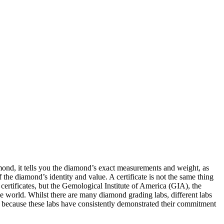
amond, it tells you the diamond’s exact measurements and weight, as
 of the diamond’s identity and value. A certificate is not the same thing
certificates, but the Gemological Institute of America (GIA), the
 world. Whilst there are many diamond grading labs, different labs
, because these labs have consistently demonstrated their commitment