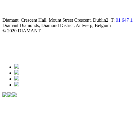
Diamant, Crescent Hall, Mount Street Crescent, Dublin2. T:
01 647 1
Diamant Diamonds, Diamond District, Antwerp, Belgium
© 2020 DIAMANT