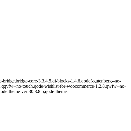
e-bridge,bridge-core-3.3.4.5,qi-blocks-1.4.6,qodef-gutenberg--no-
2,qqvfw--no-touch,qode-wishlist-for-woocommerce-1.2.8,qwfw--no-
qode-theme-ver-30.8.8.5,qode-theme-