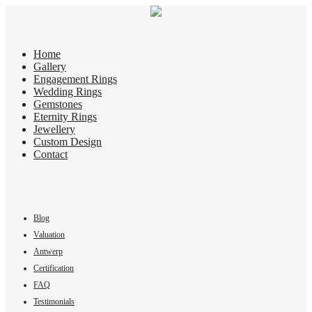
Home
Gallery
Engagement Rings
Wedding Rings
Gemstones
Eternity Rings
Jewellery
Custom Design
Contact
Blog
Valuation
Antwerp
Certification
FAQ
Testimonials