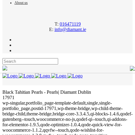
About us
T:
016471119
E:
info@diamant.ie
Black Tahitian Pearls - Pearls| Diamant Dublin
17971
wp-singular,portfolio_page-template-default,single,single-
portfolio_page,postid-17971,wp-theme-bridge,wp-child-theme-
bridge-child,theme-bridge,bridge-core-3.3.4.5,qi-blocks-1.4.6,qodef-
gutenberg--touch,woocommerce-no-js,qodef-qi--touch,qi-addons-
for-elementor-1.9.5,qode-optimizer-1.0.4,qode-quick-view-for-
woocommerce-1.1.2,qqvfw--touch,qode-wishlist-for-