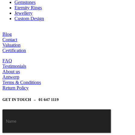
Gemstones
Eternity Rings
Jewellery
Custom Design
Blog
Contact
Valuation
Certification
FAQ
Testimonials
About us
Antwerp
Terms & Conditions
Return Policy
GET IN TOUCH – 01 647 1119