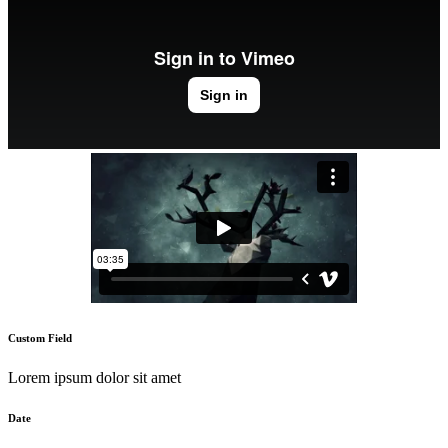
Custom Field
Lorem ipsum dolor sit amet
Date