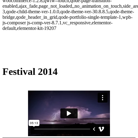
woocommerce-1.2.8,qwfw--touch,qode-page-transition-
enabled,ajax_fade,page_not_loaded,,no_animation_on_touch,side_a
3,qode-child-theme-ver-1.0.0,qode-theme-ver-30.8.8.5,qode-theme-
bridge,qode_header_in_grid,qode-portfolio-single-template-1,wpb-
js-composer js-comp-ver-8.7.1,vc_responsive,elementor-
default,elementor-kit-19207
Festival 2014