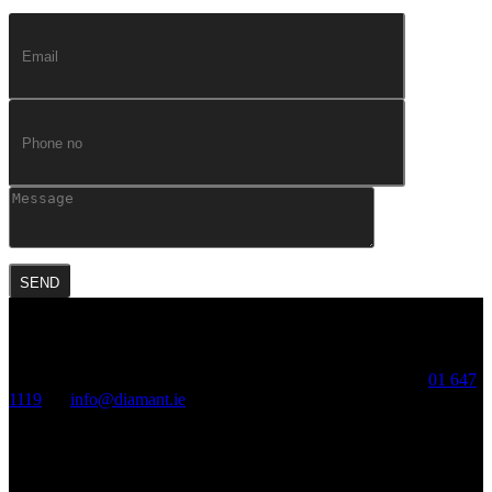
Diamant, Crescent Hall, Mount Street Crescent, Dublin2. T:
01 647
1119
, E:
info@diamant.ie
Diamant Diamonds, Diamond District, Antwerp, Belgium
© 2020 DIAMANT