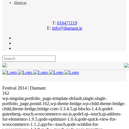
About us
T:
016471119
E:
info@diamant.ie
Festival 2014 | Diamant
162
wp-singular,portfolio_page-template-default,single,single-
portfolio_page,postid-162,wp-theme-bridge,wp-child-theme-bridge-
child,theme-bridge,bridge-core-3.3.4.5,qi-blocks-1.4.6,qodef-
gutenberg--touch,woocommerce-no-js,qodef-qi--touch,qi-addons-
for-elementor-1.9.5,qode-optimizer-1.0.4,qode-quick-view-for-
woocommerce-1.1.2,qqvfw--touch,qode-wishlist-for-