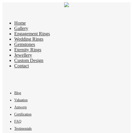
Home
Gallery
Engagement Rings
Wedding Rings
Gemstones
Eternity Rings
Jewellery
Custom Design
Contact
Blog
Valuation
Antwerp
Certification
FAQ
Testimonials