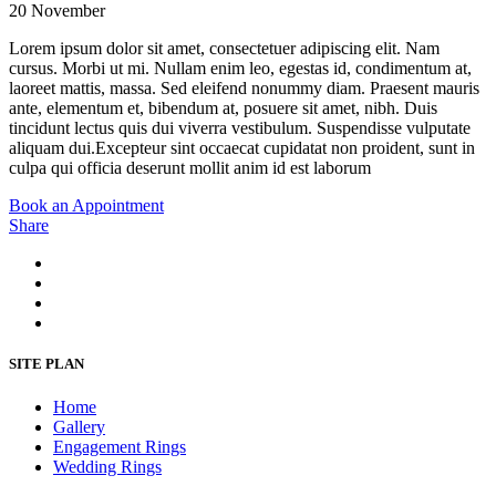
20 November
Lorem ipsum dolor sit amet, consectetuer adipiscing elit. Nam
cursus. Morbi ut mi. Nullam enim leo, egestas id, condimentum at,
laoreet mattis, massa. Sed eleifend nonummy diam. Praesent mauris
ante, elementum et, bibendum at, posuere sit amet, nibh. Duis
tincidunt lectus quis dui viverra vestibulum. Suspendisse vulputate
aliquam dui.Excepteur sint occaecat cupidatat non proident, sunt in
culpa qui officia deserunt mollit anim id est laborum
Book an Appointment
Share
SITE PLAN
Home
Gallery
Engagement Rings
Wedding Rings