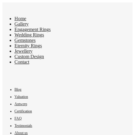
Home
Gallery
Engagement Rings
Wedding Rings
Gemstones
Eternity Rings
Jewellery
Custom Design
Contact
Blog
Valuation
Antwerp
Certification
FAQ
Testimonials
About us