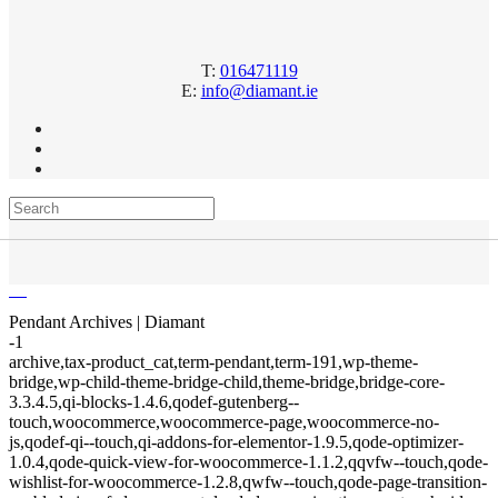
T:
016471119
E:
info@diamant.ie
Pendant Archives | Diamant
-1
archive,tax-product_cat,term-pendant,term-191,wp-theme-
bridge,wp-child-theme-bridge-child,theme-bridge,bridge-core-
3.3.4.5,qi-blocks-1.4.6,qodef-gutenberg--
touch,woocommerce,woocommerce-page,woocommerce-no-
js,qodef-qi--touch,qi-addons-for-elementor-1.9.5,qode-optimizer-
1.0.4,qode-quick-view-for-woocommerce-1.1.2,qqvfw--touch,qode-
wishlist-for-woocommerce-1.2.8,qwfw--touch,qode-page-transition-